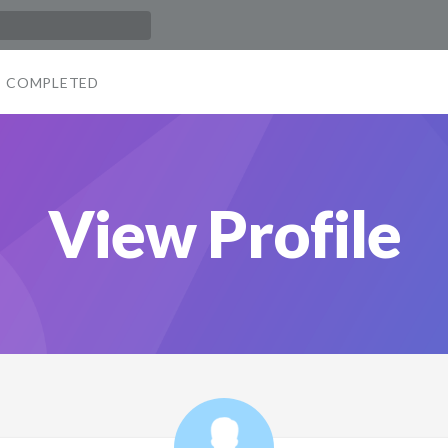
COMPLETED