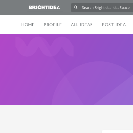
HOME
PROFILE
ALL IDEAS
POST IDEA