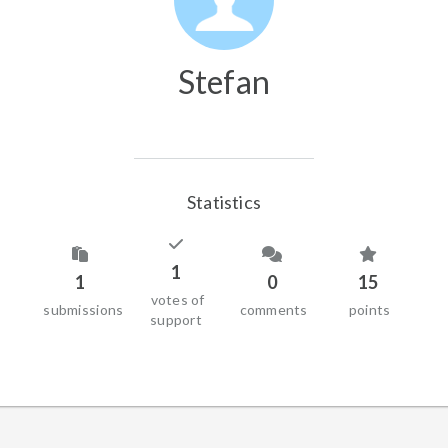
Stefan
Statistics
1
1
0
15
votes of
submissions
comments
points
support