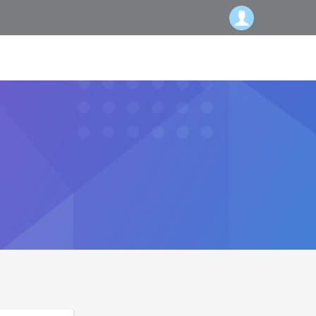
Subscribe