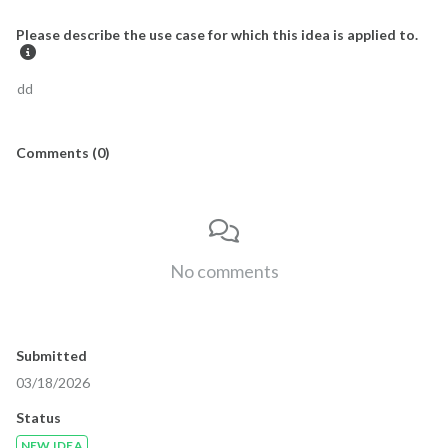
Please describe the use case for which this idea is applied to.
dd
Comments
(
0
)

No comments
Submitted
03/18/2026
Status
NEW IDEA