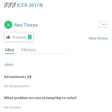
jfjfjf
(
CER-28174
)
Alex Thorpe
A
Promote
1
View Voters
Idea
History
dfdfd
Attachments
(
0
)
No attachments
What problem are you attempting to solve?
No answer