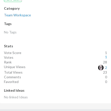
Category
Team Workspace
Tags
No Tags
Stats
Vote Score
1
1
Votes
Rank
28
Unique Views
2
Total Views
23
Comments
0
Favorited
0
Linked Ideas
No linked
Ideas