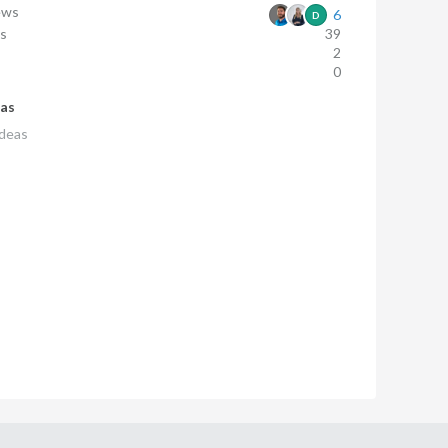
ews
6
D
ws
39
s
2
0
eas
deas