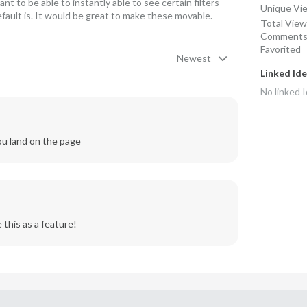
 to be able to instantly able to see certain filters 
Unique Vi
fault is. It would be great to make these movable. 
Total Vie
Comment
Favorited
Newest
Linked Id
No linked
I
ou land on the page
 this as a feature! 