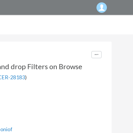
nd drop Filters on Browse
CER-28183
)
oniof