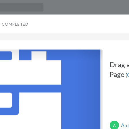
COMPLETED
Drag a
Page
(
Ant
A