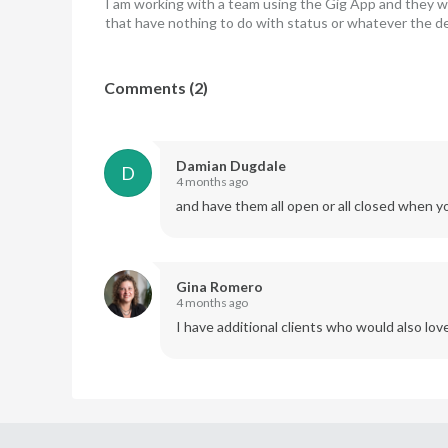
I am working with a team using the Gig App and they want
that have nothing to do with status or whatever the de
Comments
(
2
)
Damian Dugdale
D
4 months ago
and have them all open or all closed when y
Gina Romero
4 months ago
I have additional clients who would also love