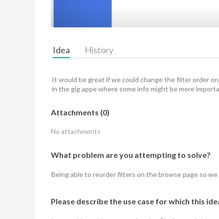
Idea
History
It would be great if we could change the filter order 
in the gig appe where some info might be more import
Attachments
(
0
)
No attachments
What problem are you attempting to solve?
Being able to reorder filters on the browse page so we
Please describe the use case for which this idea