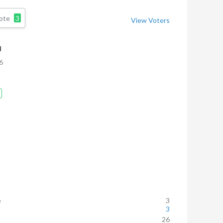
ote
3
View Voters
d
6
e
3
3
26