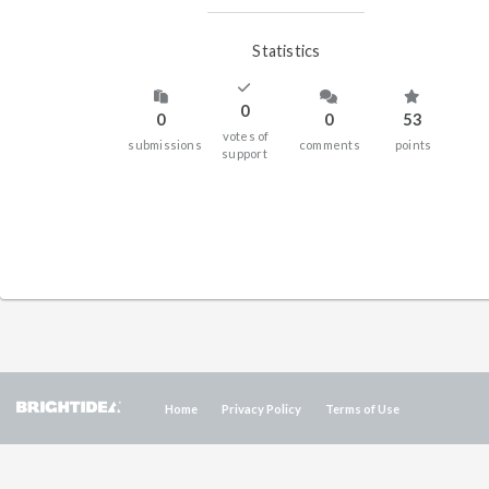
Statistics
0
0
0
53
votes of
submissions
comments
points
support
Home
Privacy Policy
Terms of Use