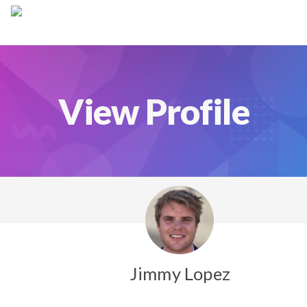
Jimmy Lopez